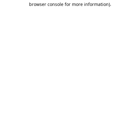
browser console for more information).